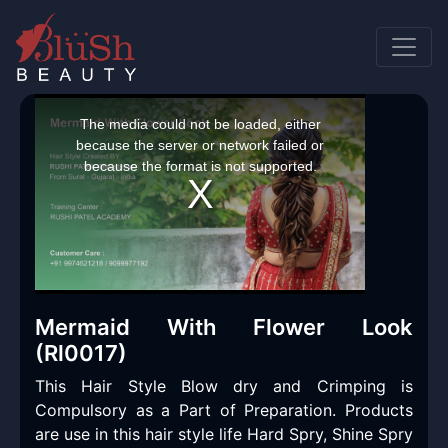
This
is
a
The media could not be loaded, either
modal
window.
because the server or network failed or
because the format is not supported.
Mermaid With Flower Look
(Rl0017)
This Hair Style Blow dry and Crimping is
Compulsory as a Part of Preparation. Products
are use in this hair style life Hard Spry, Shine Spry