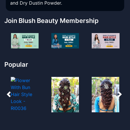
and Dry Dustin Powder.
Join Blush Beauty Membership
Popular