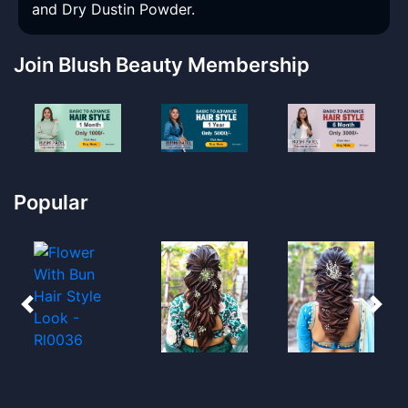
and Dry Dustin Powder.
Join Blush Beauty Membership
Popular