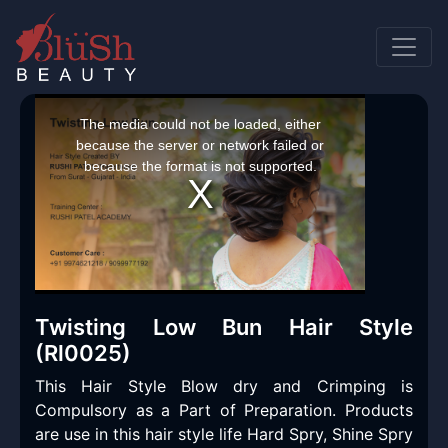
This
is
a
The media could not be loaded, either
modal
window.
because the server or network failed or
because the format is not supported.
Twisting Low Bun Hair Style
(Rl0025)
This Hair Style Blow dry and Crimping is
Compulsory as a Part of Preparation. Products
are use in this hair style life Hard Spry, Shine Spry