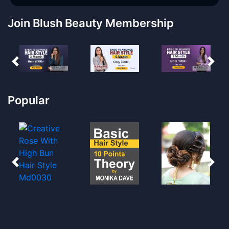
Join Blush Beauty Membership
Popular