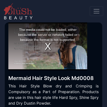
This
is
a
The media could not be loaded, either
modal
window.
because the server or network failed or
because the format is not supported.
Mermaid Hair Style Look Md0008
This Hair Style Blow dry and Crimping is
Compulsory as a Part of Preparation. Products
are use in this hair style life Hard Spry, Shine Spry
and Dry Dustin Powder.