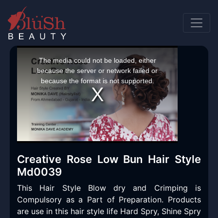
This
is
a
The media could not be loaded, either
modal
window.
because the server or network failed or
because the format is not supported.
Creative Rose Low Bun Hair Style
Md0039
This Hair Style Blow dry and Crimping is
Compulsory as a Part of Preparation. Products
are use in this hair style life Hard Spry, Shine Spry