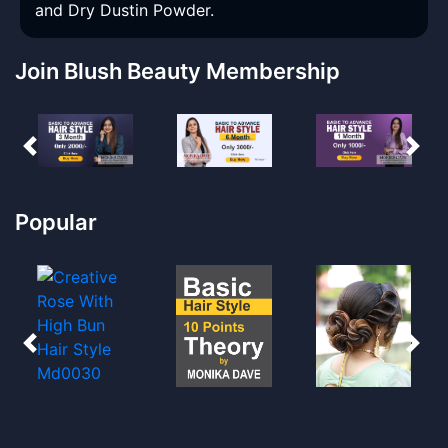
and Dry Dustin Powder.
Join Blush Beauty Membership
Popular