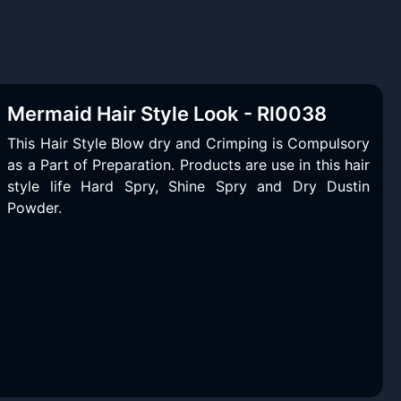
Mermaid Hair Style Look - Rl0038
This Hair Style Blow dry and Crimping is Compulsory
as a Part of Preparation. Products are use in this hair
style life Hard Spry, Shine Spry and Dry Dustin
Powder.