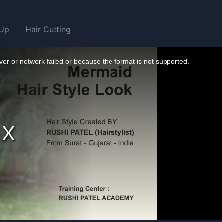
Up
Hair Cutting
er or network failed or because the format is not supported.