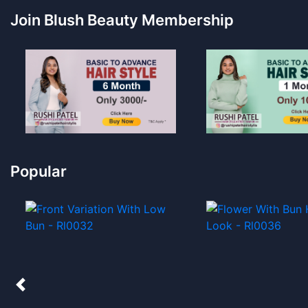
Join Blush Beauty Membership
Popular