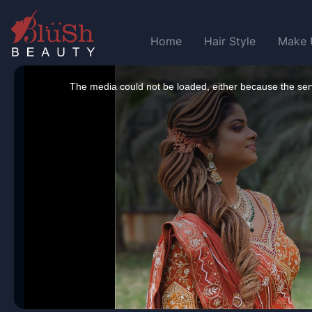
Home
Hair Style
Make 
This
is
a
The media could not be loaded, either because the serv
modal
window.