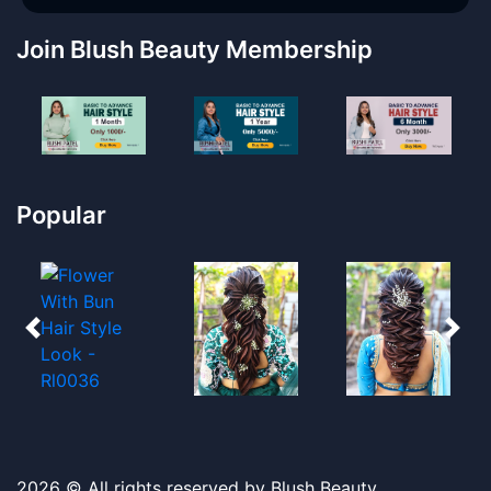
Join Blush Beauty Membership
Popular
2026 © All rights reserved by Blush Beauty