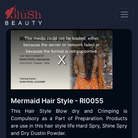
This
is
a
The media could not be loaded, either
modal
window.
because the server or network failed or
because the format is not supported.
Mermaid Hair Style - Rl0055
This Hair Style Blow dry and Crimping is
Compulsory as a Part of Preparation. Products
are use in this hair style life Hard Spry, Shine Spry
and Dry Dustin Powder.