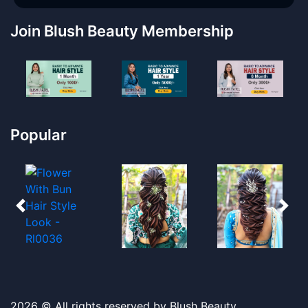
Join Blush Beauty Membership
Popular
2026 © All rights reserved by Blush Beauty