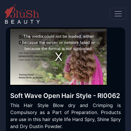
This
is
a
The media could not be loaded, either
modal
window.
because the server or network failed or
because the format is not supported.
Soft Wave Open Hair Style - Rl0062
This Hair Style Blow dry and Crimping is
Compulsory as a Part of Preparation. Products
are use in this hair style life Hard Spry, Shine Spry
and Dry Dustin Powder.