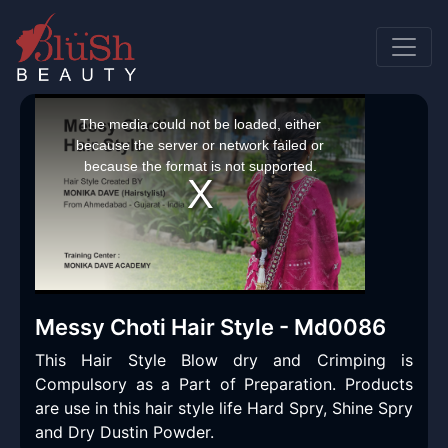
This
is
a
The media could not be loaded, either
modal
window.
because the server or network failed or
because the format is not supported.
Messy Choti Hair Style - Md0086
This Hair Style Blow dry and Crimping is
Compulsory as a Part of Preparation. Products
are use in this hair style life Hard Spry, Shine Spry
and Dry Dustin Powder.