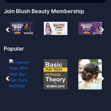
Join Blush Beauty Membership
Popular