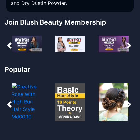
and Dry Dustin Powder.
Join Blush Beauty Membership
Popular