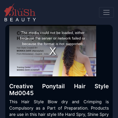
This
is
a
The media could not be loaded, either
modal
window.
because the server or network failed or
because the format is not supported.
Creative Ponytail Hair Style
Md0045
This Hair Style Blow dry and Crimping is
Compulsory as a Part of Preparation. Products
are use in this hair style life Hard Spry, Shine Spry